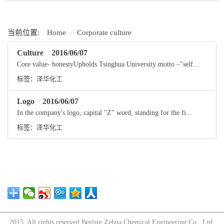
当前位置:
Home
Corporate culture
Culture
2016/06/07
Core value- honestyUpholds Tsinghua University motto –"self...
标签：
泽华化工
Logo
2016/06/07
In the company's logo, capital "Z" word, standing for the fi...
标签：
泽华化工
2015. All rights reserved.Beijing Zehua Chemical Engineering Co., Ltd.