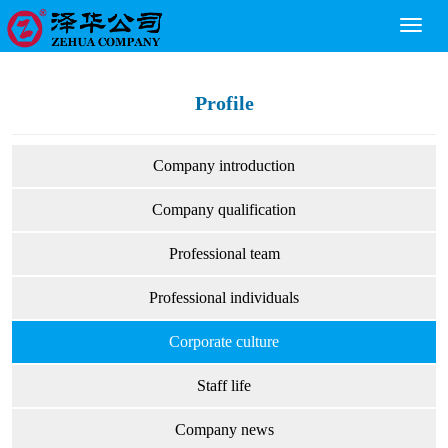
Toggl
naviga
Profile
Company introduction
Company qualification
Professional team
Professional individuals
Corporate culture
Staff life
Company news